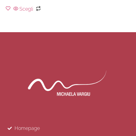
Scegli
Homepage